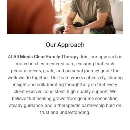
Our Approach
At
All Minds Clear Family Therapy, Inc.
, our approach is
rooted in client-centered care, ensuring that each
person’s needs, goals, and personal journey guide the
work we do together. Our team works cohesively, sharing
insight and collaborating thoughtfully so that every
client receives consistent, high-quality support. We
believe that healing grows from genuine connection,
steady guidance, and a therapeutic partnership built on
trust and understanding.