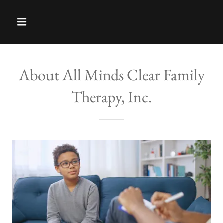
About All Minds Clear Family
Therapy, Inc.