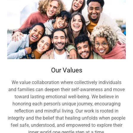
Our Values
We value collaboration where collectively individuals
and families can deepen their self-awareness and move
toward lasting emotional well-being. We believe in
honoring each person’s unique journey, encouraging
reflection and mindful living. Our work is rooted in
integrity and the belief that healing unfolds when people
feel safe, understood, and empowered to explore their
inner world one gentle step at a time.