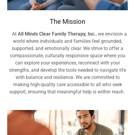
The Mission
At
All Minds Clear Family Therapy, Inc.
, we envision a
world where individuals and families feel grounded,
supported, and emotionally clear. We strive to offer a
compassionate, culturally responsive space where you
can explore your experiences, reconnect with your
strengths, and develop the tools needed to navigate life
with balance and resilience. We are committed to
making high-quality care accessible to all who seek
support, ensuring that meaningful help is within reach.