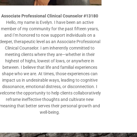
Associate Professional Clinical Counselor #13180
Hello, my name is Evelyn. I have been an active
member of my community for the past fifteen years,
and I’m honored to now support individuals on a
deeper, therapeutic level as an Associate Professional
Clinical Counselor. I am inherently committed to
meeting clients where they are—whether in their
highest of highs, lowest of lows, or anywhere in
between. I believe that life and familial experiences
shape who we are. At times, those experiences can
impact us in undesirable ways, leading to cognitive
dissonance, emotional distress, or disconnection. I
welcome the opportunity to help clients collaboratively
reframe ineffective thoughts and cultivate new
meaning that better serves their personal growth and
well-being.