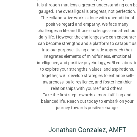
It is through that lens a greater understanding can b
gauged. The overall goal is progress, not perfection.
The collaborative work is done with unconditional
positive regard and empathy. We face many
challenges in life and those challenges can affect our
daily life. However, the challenges we can encounter
can become strengths and a platform to catapult us
into our purpose. Using a holistic approach that
integrates elements of mindfulness, emotional
intelligence, and positive psychology, we’ll collaborat
to explore your strengths, values, and aspirations.
Together, we’ll develop strategies to enhance self-
awareness, build resilience, and foster healthier
relationships with yourself and others.
Take the first step towards a more fulfilling and
balanced life. Reach out today to embark on your
journey towards positive change.
Jonathan Gonzalez, AMFT