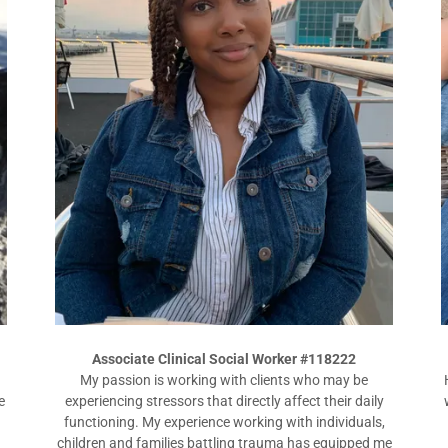
Associate Clinical Social Worker #118222
My passion is working with clients who may be
e
experiencing stressors that directly affect their daily
functioning. My experience working with individuals,
.
children and families battling trauma has equipped me