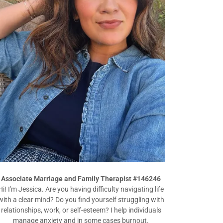
Associate Marriage and Family Therapist #146246
Hi! I'm Jessica. Are you having difficulty navigating life
with a clear mind? Do you find yourself struggling with
relationships, work, or self-esteem? I help individuals
manage anxiety and in some cases burnout.