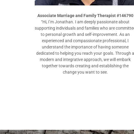
Associate Marriage and Family Therapist #146790
“Hi, I’m Jonathan. I am deeply passionate about
supporting individuals and families who are committe
to personal growth and self-improvement. As an
experienced and compassionate professional, I
understand the importance of having someone
dedicated to helping you reach your goals. Through 
modern and integrative approach, we will embark
together towards creating and establishing the
change you want to see.