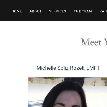
HOME
ABOUT
SERVICES
THE TEAM
RAT
Meet Y
Michelle Soliz-Rozell, LMFT