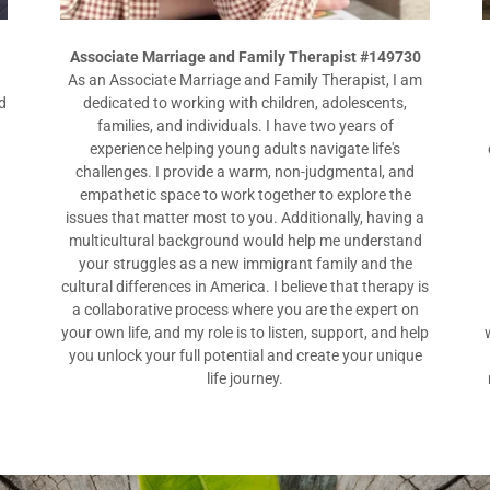
Associate Marriage and Family Therapist #149730
As an Associate Marriage and Family Therapist, I am
d
dedicated to working with children, adolescents,
families, and individuals. I have two years of
experience helping young adults navigate life's
challenges. I provide a warm, non-judgmental, and
a
empathetic space to work together to explore the
issues that matter most to you. Additionally, having a
multicultural background would help me understand
your struggles as a new immigrant family and the
cultural differences in America. I believe that therapy is
a collaborative process where you are the expert on
your own life, and my role is to listen, support, and help
you unlock your full potential and create your unique
life journey.