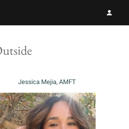
Outside
Jessica Mejia, AMFT