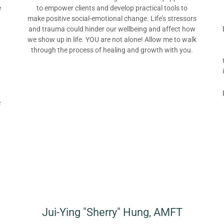
e
to empower clients and develop practical tools to
make positive social-emotional change. Life’s stressors
and trauma could hinder our wellbeing and affect how
we show up in life. YOU are not alone! Allow me to walk
through the process of healing and growth with you.
e
Jui-Ying "Sherry" Hung, AMFT