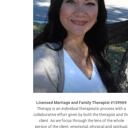
Licensed Marriage and Family Therapist #159969
Therapy is an individual therapeutic process with a
collaborative effort given by both the therapist and th
client. As we focus through the lens of the whole
person of the client: emotional, physical and spiritual