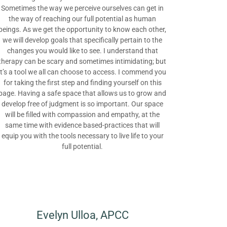
Sometimes the way we perceive ourselves can get in
the way of reaching our full potential as human
beings. As we get the opportunity to know each other,
we will develop goals that specifically pertain to the
changes you would like to see. I understand that
therapy can be scary and sometimes intimidating; but
it’s a tool we all can choose to access. I commend you
for taking the first step and finding yourself on this
page. Having a safe space that allows us to grow and
develop free of judgment is so important. Our space
will be filled with compassion and empathy, at the
same time with evidence based-practices that will
equip you with the tools necessary to live life to your
full potential.
Evelyn Ulloa, APCC