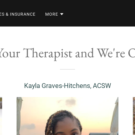
ES & INSURANCE
MORE
our Therapist and We're 
Kayla Graves-Hitchens, ACSW