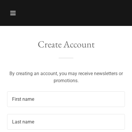
Create Account
By creating an account, you may receive newsletters or
promotions.