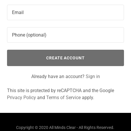
CREATE ACCOUNT
Already have an account?
Sign in
This site is protected by reCAPTCHA and the Google
Privacy Policy
and
Terms of Service
apply.
Copyright © 2020 All Minds Clear - All Rights Reserved.