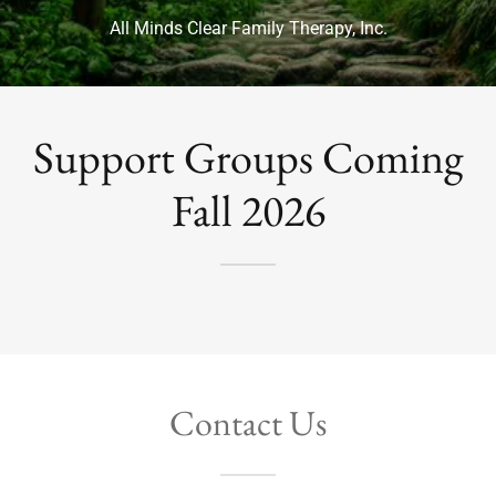
All Minds Clear Family Therapy, Inc.
Support Groups Coming
Fall 2026
Contact Us