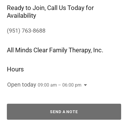
Ready to Join, Call Us Today for
Availability
(951) 763-8688
All Minds Clear Family Therapy, Inc.
Hours
Open today
09:00 am – 06:00 pm
SEND A NOTE