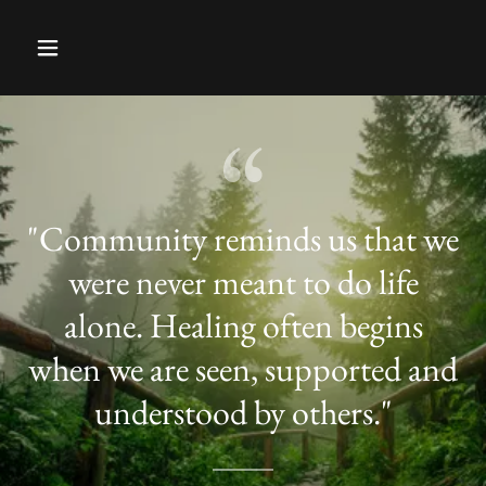
"Community reminds us that we
were never meant to do life
alone. Healing often begins
when we are seen, supported and
understood by others."